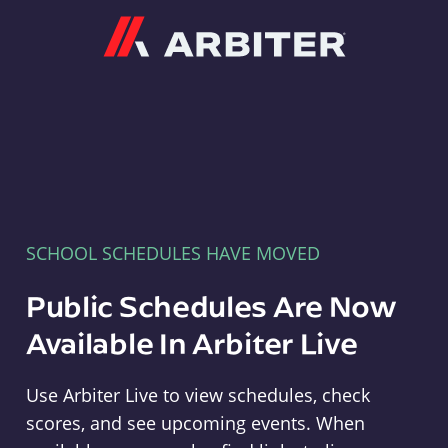
Arbiter
SCHOOL SCHEDULES HAVE MOVED
Public Schedules Are Now
Available In Arbiter Live
Use Arbiter Live to view schedules, check
scores, and see upcoming events. When