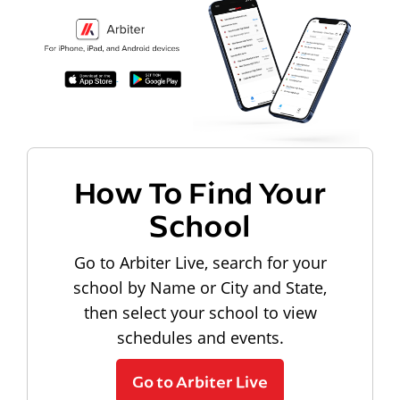
How To Find Your
School
Go to Arbiter Live, search for your
school by Name or City and State,
then select your school to view
schedules and events.
Go to Arbiter Live