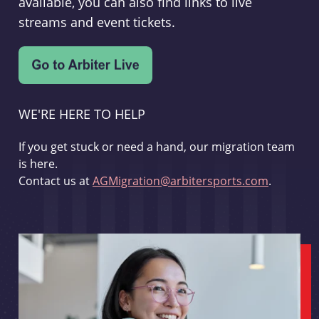
available, you can also find links to live
streams and event tickets.
WE'RE HERE TO HELP
If you get stuck or need a hand, our migration team
is here.
Contact us at
AGMigration@arbitersports.com
.