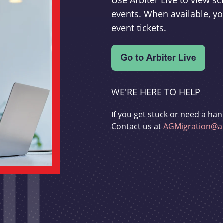
Use Arbiter Live to view 
events. When available, yo
event tickets.
WE'RE HERE TO HELP
If you get stuck or need a han
Contact us at
AGMigration@ar