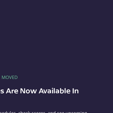
E MOVED
s Are Now Available In