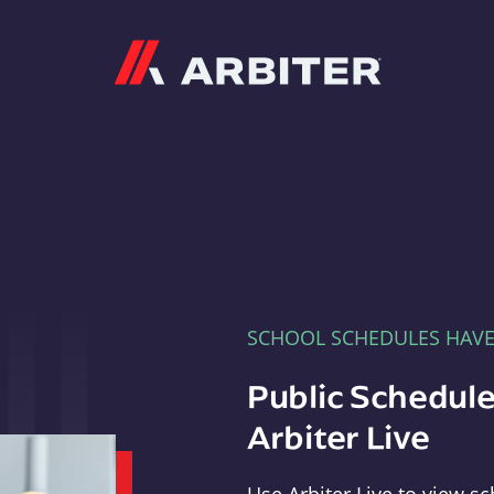
Arbiter
SCHOOL SCHEDULES HAV
Public Schedule
Arbiter Live