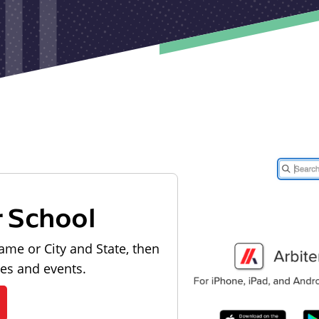
r School
ame or City and State, then
les and events.