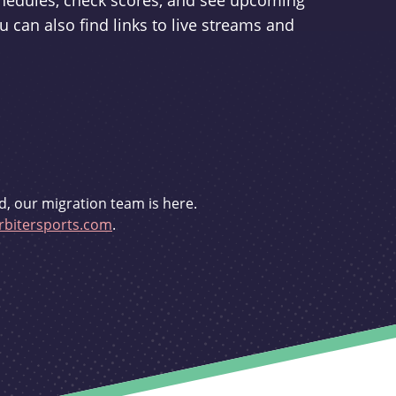
schedules, check scores, and see upcoming
u can also find links to live streams and
d, our migration team is here.
bitersports.com
.