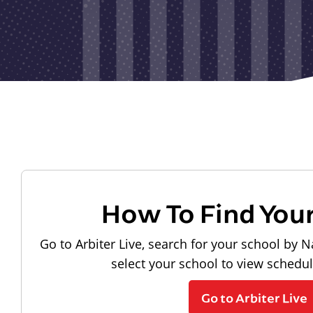
How To Find You
Go to Arbiter Live, search for your school by N
select your school to view schedu
Go to Arbiter Live