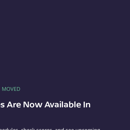
E MOVED
s Are Now Available In