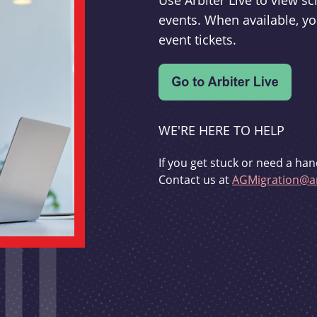
Use Arbiter Live to view 
events. When available, yo
event tickets.
WE'RE HERE TO HELP
If you get stuck or need a han
Contact us at
AGMigration@ar