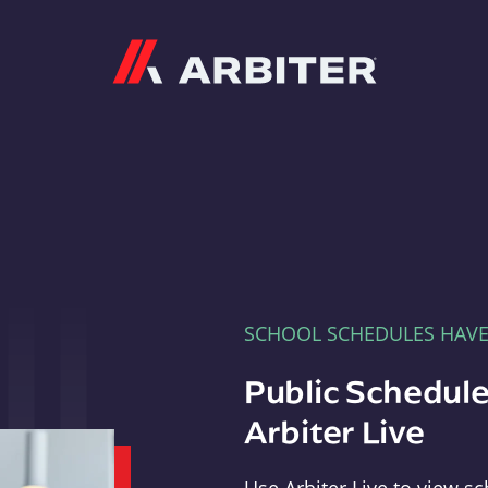
Arbiter
SCHOOL SCHEDULES HAV
Public Schedule
Arbiter Live