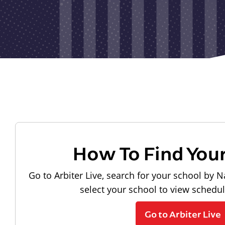
How To Find You
Go to Arbiter Live, search for your school by N
select your school to view schedu
Go to Arbiter Live