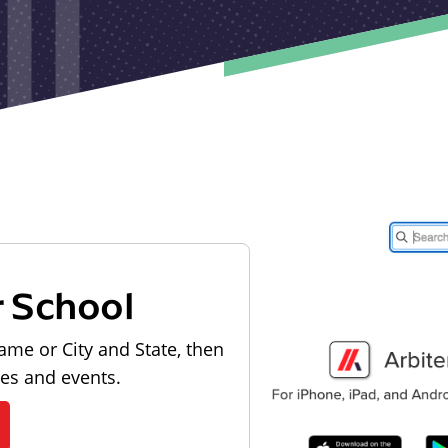
r School
ame or City and State, then
les and events.