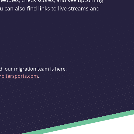
schedules, check scores, and see upcoming
u can also find links to live streams and
d, our migration team is here.
bitersports.com
.